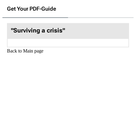
Get Your PDF-Guide
"Surviving a crisis"
Back to Main page