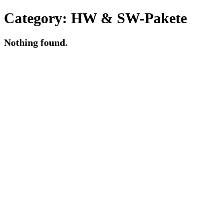
Category:
HW & SW-Pakete
Nothing found.