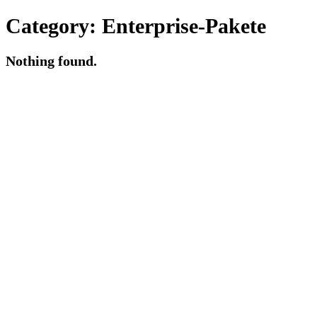
Category:
Enterprise-Pakete
Nothing found.