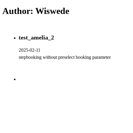
Author:
Wiswede
test_amelia_2
2025-02-11
stepbooking without preselect booking parameter